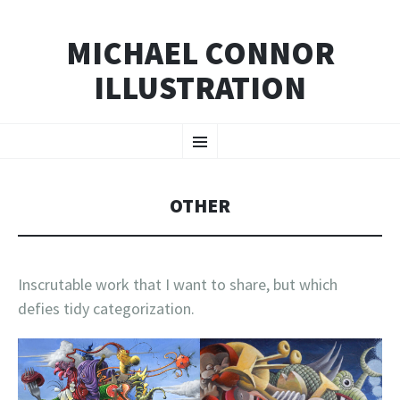
MICHAEL CONNOR
ILLUSTRATION
SKIP
Menu
TO
CONTENT
OTHER
Inscrutable work that I want to share, but which
defies tidy categorization.