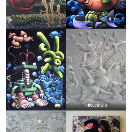
IM000038.JPG