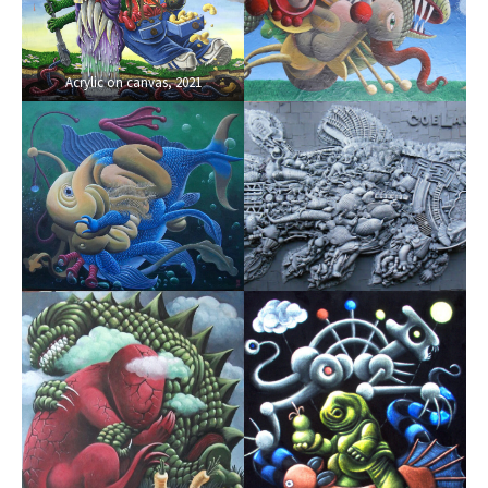
Acrylic on canvas, 2021