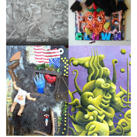
IM000348.JPG