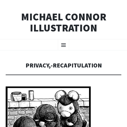
MICHAEL CONNOR
ILLUSTRATION
SKIP
Menu
TO
CONTENT
PRIVACY,-RECAPITULATION