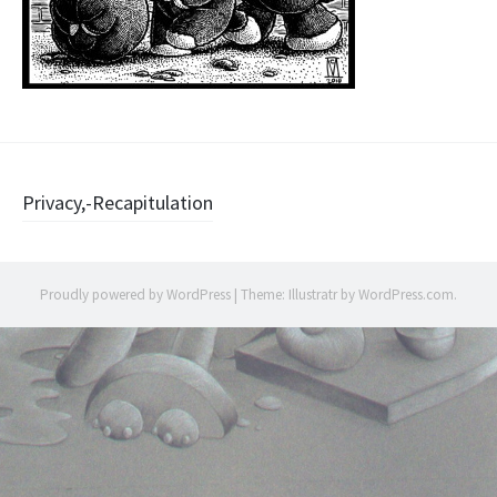
Post
Privacy,-Recapitulation
navigation
Proudly powered by WordPress
|
Theme: Illustratr by
WordPress.com
.